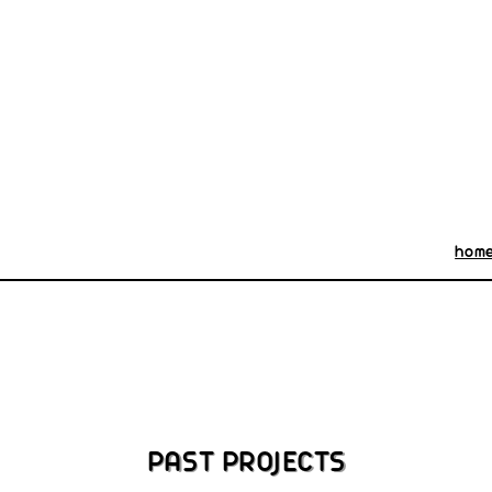
hom
PAST PROJECTS