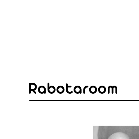
Rabotaroom