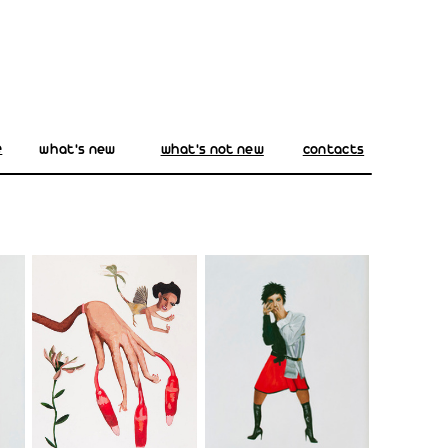
e
what's new
what's not new
contacts