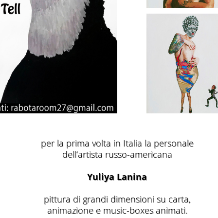
per la prima volta in Italia la personale
dell’artista russo-americana
Yuliya Lanina
pittura di grandi dimensioni su carta,
animazione e music-boxes animati.