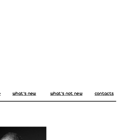
e
what's new
what's not new
contacts