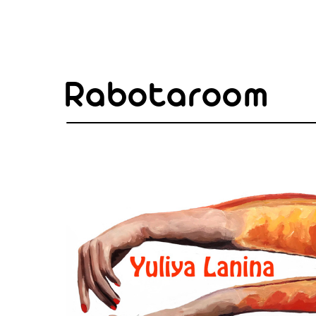
Rabotaroom