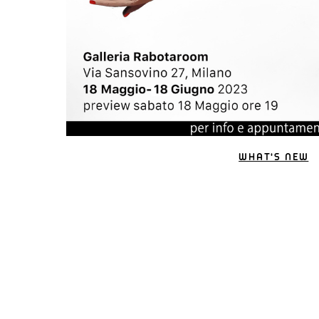
WHAT'S NEW