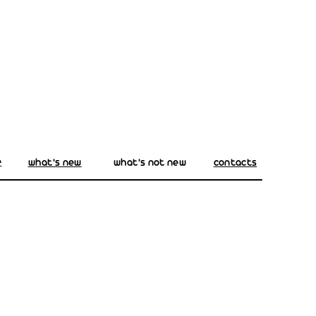
e
what's new
what's not new
contacts