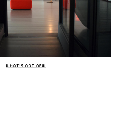
WHAT'S NOT NEW