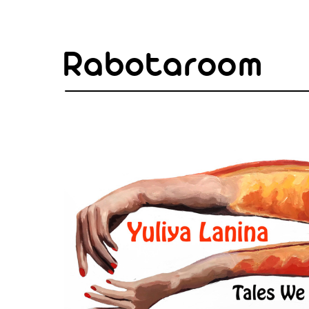
Rabotaroom