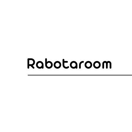
Rabotaroom