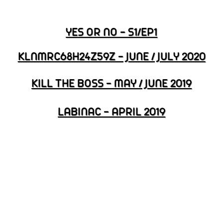
YES OR NO - S1/EP1
KLNMRC68H24Z59Z - JUNE / JULY 2020
KILL THE BOSS - MAY / JUNE 2019
LABINAC - APRIL 2019