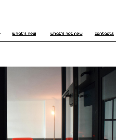
e
what's new
what's not new
contacts